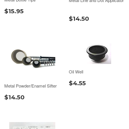
Metal Line and Dot Applicator
$15.95
$14.50
Oil Well
$4.55
Metal Powder/Enamel Sifter
$14.50