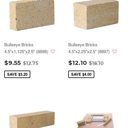
Bullseye Bricks
Bullseye Bricks
4.5"x1.125"x2.5" (8898)
4.5"x2.25"x2.5" (8897)
$9.55
$12.10
$12.75
$16.10
SAVE
$3.20
SAVE
$4.00