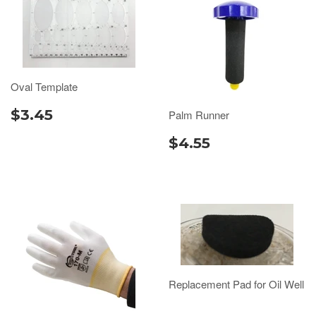
Oval Template
$3.45
Palm Runner
$4.55
Replacement Pad for Oil Well