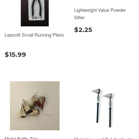
Lightweight Value Powder
Sifter
$2.25
Leponitt Small Running Pliers
$15.99
Metal Bottle Tips