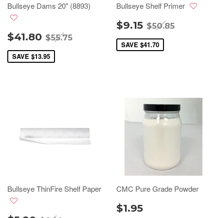
Bullseye Dams 20" (8893)
Bullseye Shelf Primer
$9.15
$50.85
$41.80
$55.75
SAVE
$41.70
SAVE
$13.95
Bullseye ThinFire Shelf Paper
CMC Pure Grade Powder
$1.95