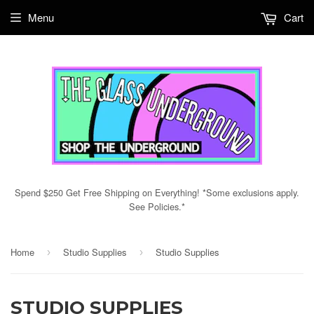
Menu
Cart
Spend $250 Get Free Shipping on Everything! *Some exclusions apply.
See Policies.*
Home
Studio Supplies
Studio Supplies
›
›
STUDIO SUPPLIES