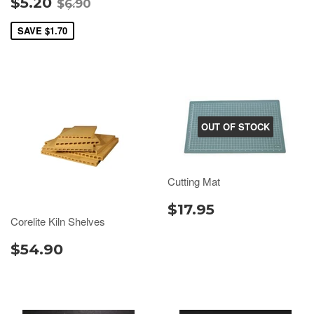
$5.20
$6.90
SAVE
$1.70
OUT OF STOCK
Cutting Mat
$17.95
Corelite Kiln Shelves
$54.90