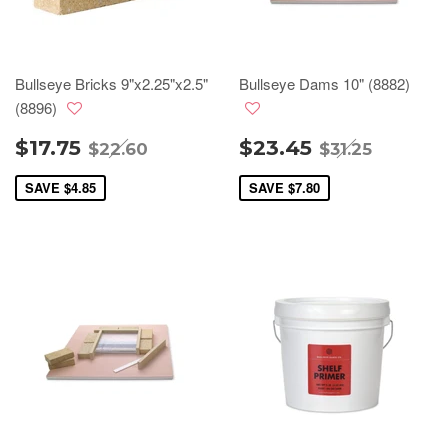
Bullseye Bricks 9"x2.25"x2.5"
Bullseye Dams 10" (8882)
(8896)
$17.75
$23.45
$22.60
$31.25
SAVE
$4.85
SAVE
$7.80