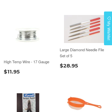
My Wishlist
Large Diamond Needle File
Set of 5
High Temp Wire - 17 Gauge
$28.95
$11.95