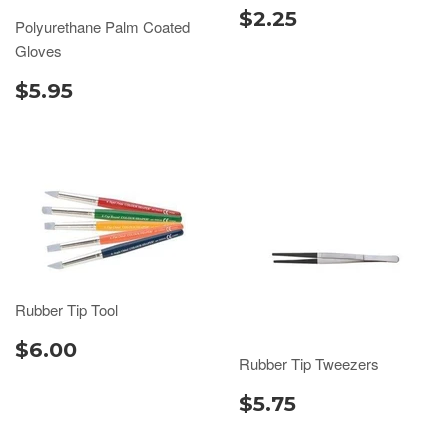
$2.25
Polyurethane Palm Coated
Gloves
$5.95
Rubber Tip Tool
$6.00
Rubber Tip Tweezers
$5.75