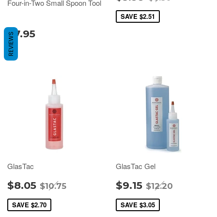
Four-in-Two Small Spoon Tool
SAVE
$2.51
$7.95
REVIEWS
GlasTac
GlasTac Gel
$8.05
$9.15
$10.75
$12.20
SAVE
$2.70
SAVE
$3.05