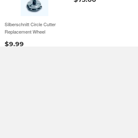
Silberschnitt Circle Cutter
Replacement Wheel
$9.99
QUICK LINKS