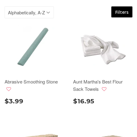
Filters
Abrasive Smoothing Stone
Aunt Martha's Best Flour
Sack Towels
$3.99
$16.95