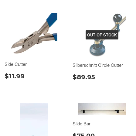
OUT OF STOCK
Side Cutter
Silberschnitt Circle Cutter
$11.99
$89.95
Slide Bar
$75.00