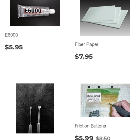
E6000
Fiber Paper
$5.95
$7.95
Friction Buttons
$5.99
$8.50