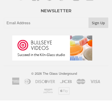
NEWSLETTER
© 2026 The Glass Underground
American
Diners
Discover
Jcb
Master
Visa
Express
Club