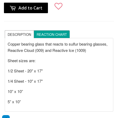
Add to Cart
DESCRIPTION
REACTION CHART
Copper bearing glass that reacts to sulfur bearing glasses,
Reactive Cloud (009) and Reactive Ice (1009)
Sheet sizes are:
1/2 Sheet - 20" x 17"
1/4 Sheet - 10" x 17"
10” x 10”
5” x 10”