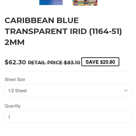
CARIBBEAN BLUE
TRANSPARENT IRID (1164-51)
2MM
SAVE
$20.80
$62.30
RETAIL PRICE
$83.10
Sheet Size
Quantity