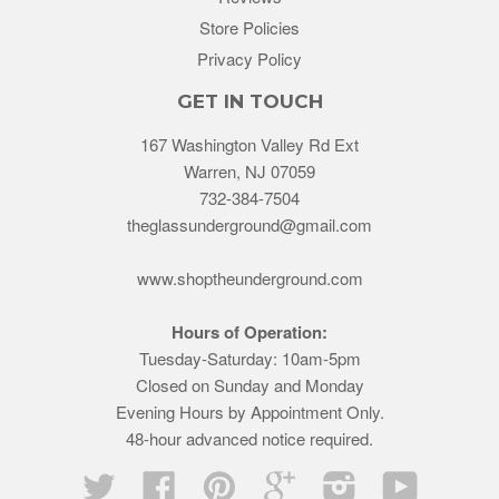
Store Policies
Privacy Policy
GET IN TOUCH
167 Washington Valley Rd Ext
Warren, NJ 07059
732-384-7504
theglassunderground@gmail.com
www.shoptheunderground.com
Hours of Operation:
Tuesday-Saturday: 10am-5pm
Closed on Sunday and Monday
Evening Hours by Appointment Only.
48-hour advanced notice required.
Twitter
Facebook
Pinterest
Google
Instagram
YouTube