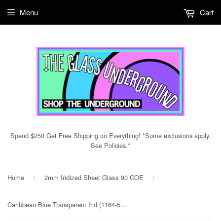
Menu
Cart
Spend $250 Get Free Shipping on Everything! *Some exclusions apply.
See Policies.*
Home
2mm Iridized Sheet Glass 90 COE
›
›
Caribbean Blue Transparent Irid (1164-51) 2mm