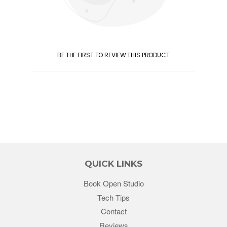
BE THE FIRST TO REVIEW THIS PRODUCT
QUICK LINKS
Book Open Studio
Tech Tips
Contact
Reviews