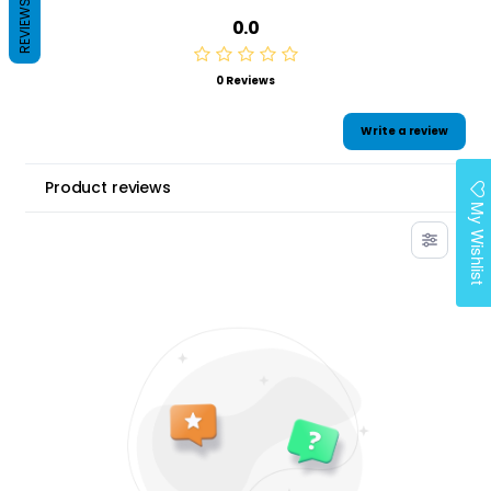
REVIEWS
0.0
0 Reviews
Write a review
Product reviews
My Wishlist