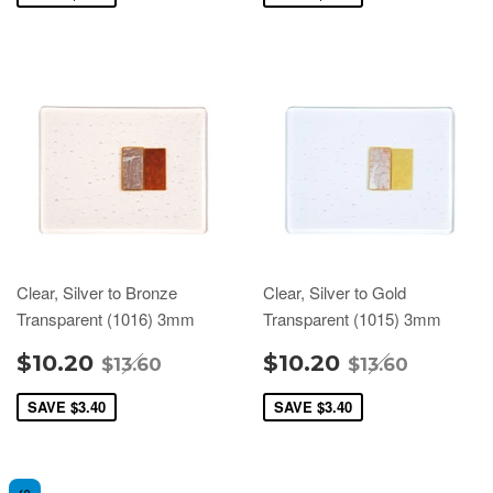
Clear, Silver to Bronze
Clear, Silver to Gold
Transparent (1016) 3mm
Transparent (1015) 3mm
$10.20
$10.20
$13.60
$13.60
SAVE
$3.40
SAVE
$3.40