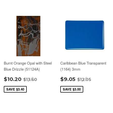
Burnt Orange Opal with Steel
Caribbean Blue Transparent
Blue Drizzle (51124A)
(1164) 3mm
$10.20
$9.05
$13.60
$12.05
SAVE
$3.40
SAVE
$3.00