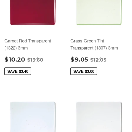
Garnet Red Transparent
Grass Green Tint
(1322) 3mm
Transparent (1807) 3mm
$10.20
$9.05
$13.60
$12.05
SAVE
$3.40
SAVE
$3.00