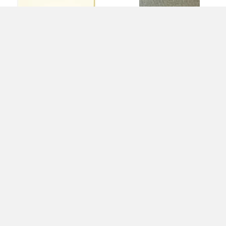
Light Amber Tint Transparent
Light Amber Tint Transparent
(1827) 3mm
Granite Texture (1827-70)
3mm
$10.20
$13.60
$10.20
$13.60
SAVE
$3.40
SAVE
$3.40