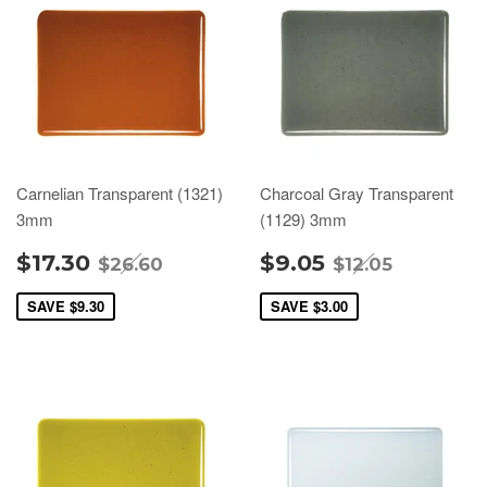
Carnelian Transparent (1321)
Charcoal Gray Transparent
3mm
(1129) 3mm
$17.30
$9.05
$26.60
$12.05
SAVE
$9.30
SAVE
$3.00