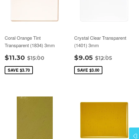
Coral Orange Tint
Crystal Clear Transparent
Transparent (1834) 3mm
(1401) 3mm
$11.30
$9.05
$15.00
$12.05
SAVE
$3.70
SAVE
$3.00