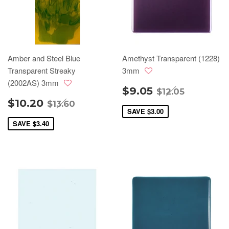
Amber and Steel Blue
Amethyst Transparent (1228)
Transparent Streaky
3mm
(2002AS) 3mm
$9.05
$12.05
$10.20
$13.60
SAVE
$3.00
SAVE
$3.40