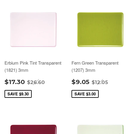
Erbium Pink Tint Transparent
Fern Green Transparent
(1821) 3mm
(1207) 3mm
$17.30
$9.05
$26.60
$12.05
SAVE
$9.30
SAVE
$3.00