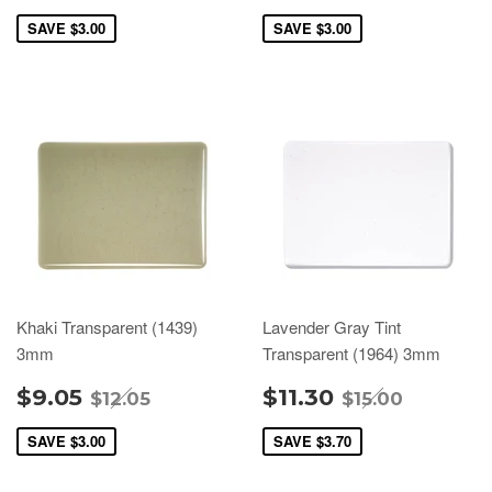
SAVE
$3.00
SAVE
$3.00
Khaki Transparent (1439)
Lavender Gray Tint
3mm
Transparent (1964) 3mm
$9.05
$11.30
$12.05
$15.00
SAVE
$3.00
SAVE
$3.70