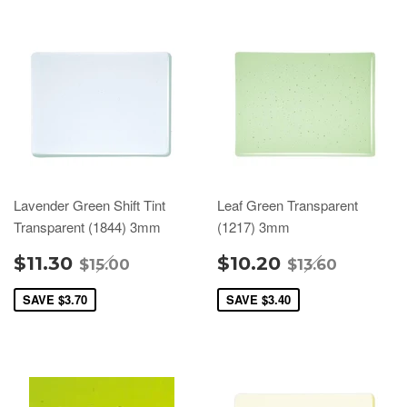
Lavender Green Shift Tint
Leaf Green Transparent
Transparent (1844) 3mm
(1217) 3mm
$11.30
$10.20
$15.00
$13.60
SAVE
$3.70
SAVE
$3.40