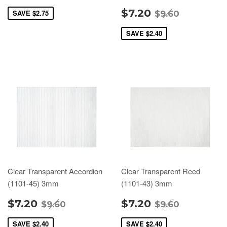
$7.20
SAVE
$2.75
$9.60
SAVE
$2.40
Clear Transparent Accordion
Clear Transparent Reed
(1101-45) 3mm
(1101-43) 3mm
$7.20
$7.20
$9.60
$9.60
SAVE
$2.40
SAVE
$2.40