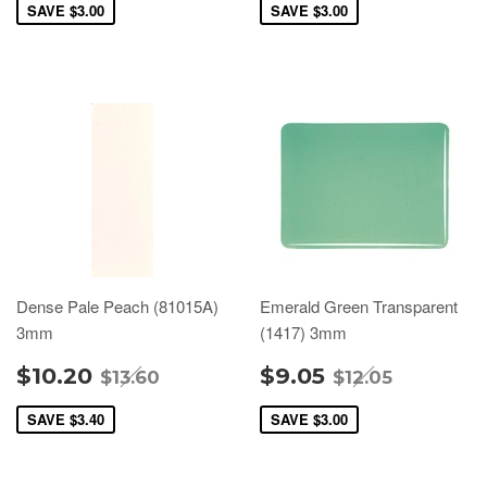
SAVE
$3.00
SAVE
$3.00
Dense Pale Peach (81015A)
Emerald Green Transparent
3mm
(1417) 3mm
$10.20
$9.05
$13.60
$12.05
SAVE
$3.40
SAVE
$3.00