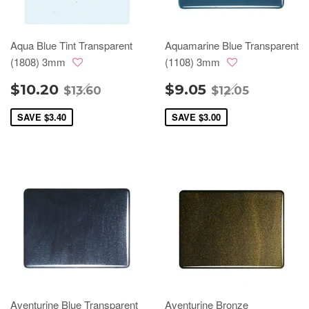
Aqua Blue Tint Transparent
Aquamarine Blue Transparent
(1808) 3mm
(1108) 3mm
$10.20
$9.05
$13.60
$12.05
SAVE
$3.40
SAVE
$3.00
Aventurine Blue Transparent
Aventurine Bronze