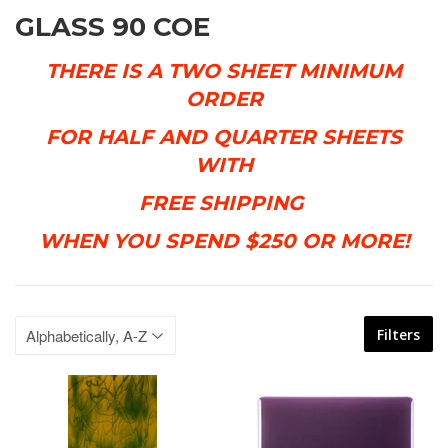
GLASS 90 COE
THERE IS A TWO SHEET MINIMUM
ORDER
FOR
HALF AND QUARTER SHEETS
WITH
FREE SHIPPING
WHEN YOU
SPEND $250 OR MORE!
Filters