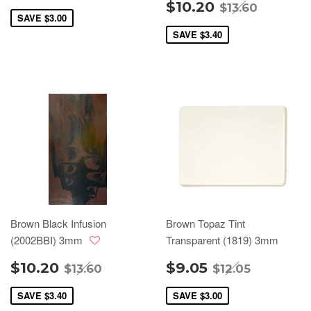
$10.20
$13.60
SAVE
$3.00
SAVE
$3.40
Brown Black Infusion
Brown Topaz Tint
(2002BBI) 3mm
Transparent (1819) 3mm
$10.20
$9.05
$13.60
$12.05
SAVE
$3.40
SAVE
$3.00