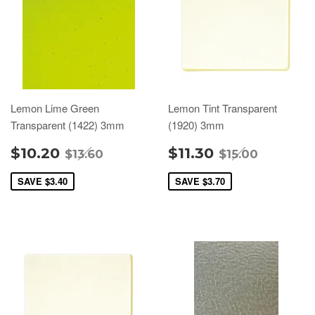
Lemon Lime Green
Lemon Tint Transparent
Transparent (1422) 3mm
(1920) 3mm
$10.20
$11.30
$13.60
$15.00
SAVE
$3.40
SAVE
$3.70