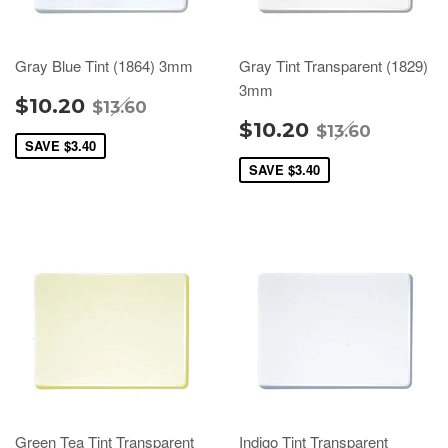
Gray Blue Tint (1864) 3mm
Gray Tint Transparent (1829)
3mm
$10.20
$13.60
$10.20
$13.60
SAVE
$3.40
SAVE
$3.40
Green Tea Tint Transparent
Indigo Tint Transparent