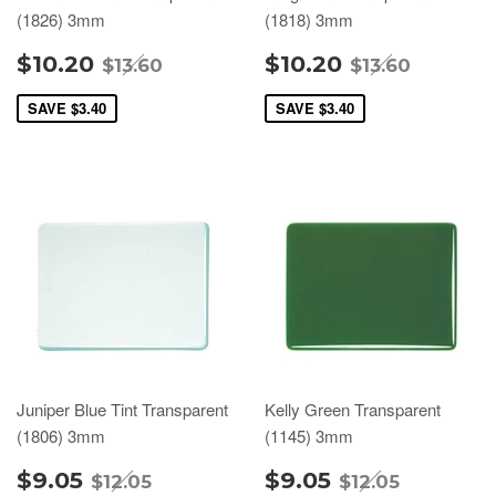
(1826) 3mm
(1818) 3mm
$10.20
$10.20
$13.60
$13.60
SAVE
$3.40
SAVE
$3.40
Juniper Blue Tint Transparent
Kelly Green Transparent
(1806) 3mm
(1145) 3mm
$9.05
$9.05
$12.05
$12.05