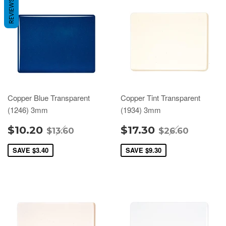
REVIEWS
Copper Blue Transparent
Copper Tint Transparent
(1246) 3mm
(1934) 3mm
$10.20
$17.30
$13.60
$26.60
SAVE
$3.40
SAVE
$9.30