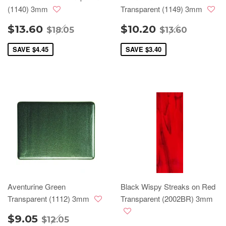
(1140) 3mm
Transparent (1149) 3mm
$13.60
$10.20
$18.05
$13.60
SAVE
$4.45
SAVE
$3.40
Aventurine Green
Black Wispy Streaks on Red
Transparent (1112) 3mm
Transparent (2002BR) 3mm
$9.05
$12.05