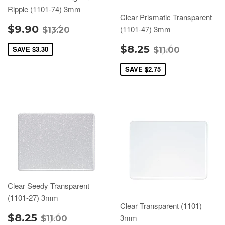
Ripple (1101-74) 3mm
Clear Prismatic Transparent
$9.90
(1101-47) 3mm
$13.20
$8.25
SAVE
$3.30
$11.00
SAVE
$2.75
Clear Seedy Transparent
(1101-27) 3mm
Clear Transparent (1101)
$8.25
3mm
$11.00