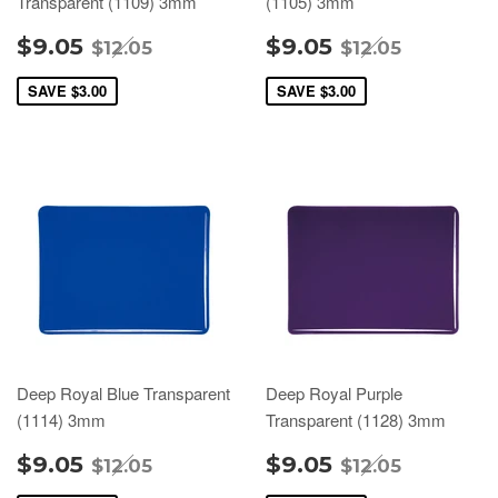
Transparent (1109) 3mm
(1105) 3mm
$9.05
$9.05
$12.05
$12.05
SAVE
$3.00
SAVE
$3.00
Deep Royal Blue Transparent
Deep Royal Purple
(1114) 3mm
Transparent (1128) 3mm
$9.05
$9.05
$12.05
$12.05