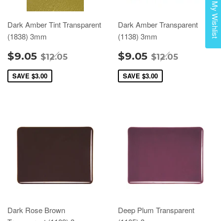
My Wishlist
Dark Amber Tint Transparent
Dark Amber Transparent
(1838) 3mm
(1138) 3mm
$9.05
$9.05
$12.05
$12.05
SAVE
$3.00
SAVE
$3.00
Dark Rose Brown
Deep Plum Transparent