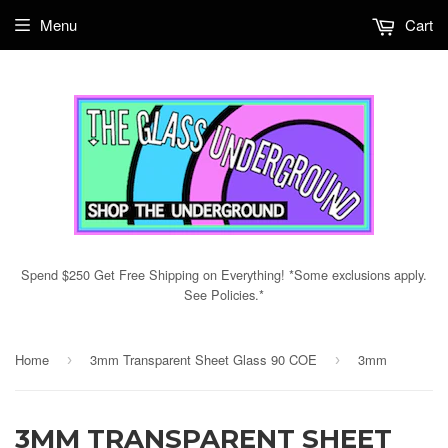
Menu
Cart
Spend $250 Get Free Shipping on Everything! *Some exclusions apply.
See Policies.*
Home
3mm Transparent Sheet Glass 90 COE
3mm
›
›
3MM TRANSPARENT SHEET