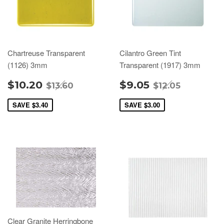
Chartreuse Transparent
Cilantro Green Tint
(1126) 3mm
Transparent (1917) 3mm
$10.20
$9.05
$13.60
$12.05
SAVE
$3.40
SAVE
$3.00
Clear Granite Herringbone