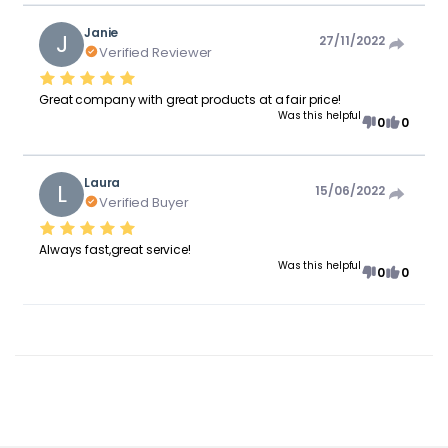
Janie
J
27/11/2022
Verified Reviewer
Great company with great products at a fair price!
Was this helpful
0
0
Laura
L
15/06/2022
Verified Buyer
Always fast,great service!
Was this helpful
0
0