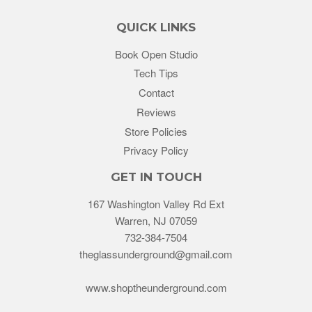
QUICK LINKS
Book Open Studio
Tech Tips
Contact
Reviews
Store Policies
Privacy Policy
GET IN TOUCH
167 Washington Valley Rd Ext
Warren, NJ 07059
732-384-7504
theglassunderground@gmail.com
www.shoptheunderground.com