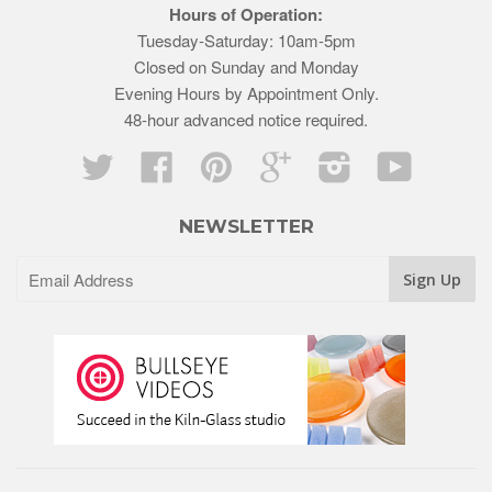
Hours of Operation:
Tuesday-Saturday: 10am-5pm
Closed on Sunday and Monday
Evening Hours by Appointment Only.
48-hour advanced notice required.
Twitter
Facebook
Pinterest
Google
Instagram
YouTube
NEWSLETTER