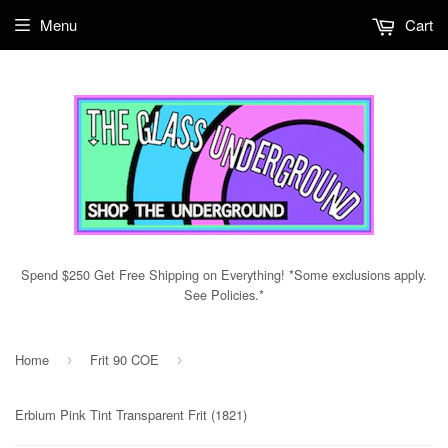
Menu
Cart
Spend $250 Get Free Shipping on Everything! *Some exclusions apply.
See Policies.*
Home
Frit 90 COE
›
›
Erbium Pink Tint Transparent Frit (1821)