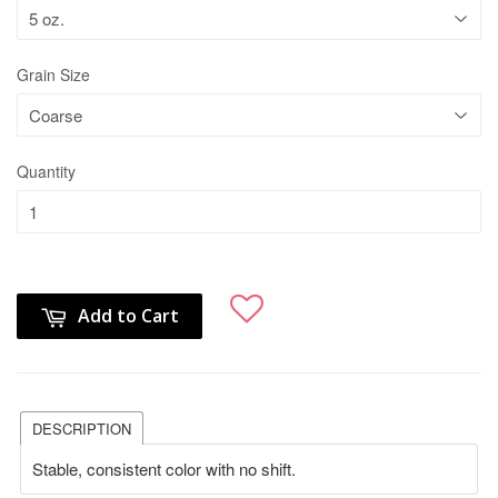
Grain Size
Quantity
Add to Cart
DESCRIPTION
Stable, consistent color with no shift.