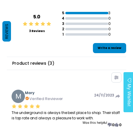
5
3
5.0
4
0
3
0
REVIEWS
2
0
3 Reviews
1
0
Write a review
Product reviews
(
3
)
My Wishlist
Mary
M
24/11/2023
Verified Reviewer
The underground is always the best place to shop. Their staff
is top rate and always a pleasure to work with.
Was this helpful
0
0