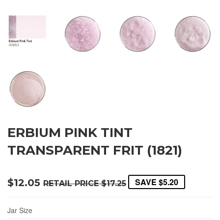
ERBIUM PINK TINT
TRANSPARENT FRIT (1821)
SAVE
$5.20
$12.05
RETAIL PRICE
$17.25
Jar Size