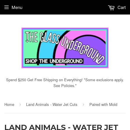
Menu
Cart
Spend $250 Get Free Shipping on Everything! *Some exclusions apply.
See Policies.*
Home
Land Animals - Water Jet Cuts
Paired with Mold
›
›
LAND ANIMALS - WATER JET