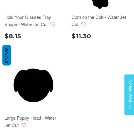
Hold Your Glasses Tray
Corn on the Cob - Water Jet
Shape - Water Jet Cut
Cut
$8.15
$11.30
REVIEWS
My Wishlist
Large Puppy Head - Water
Jet Cut