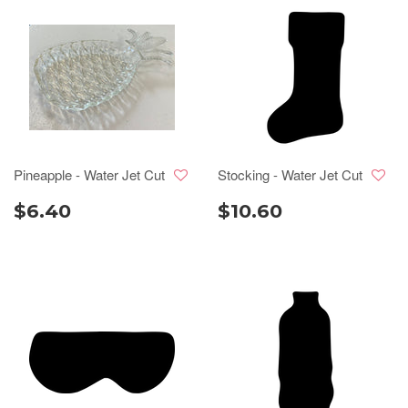
Pineapple - Water Jet Cut
Stocking - Water Jet Cut
$6.40
$10.60