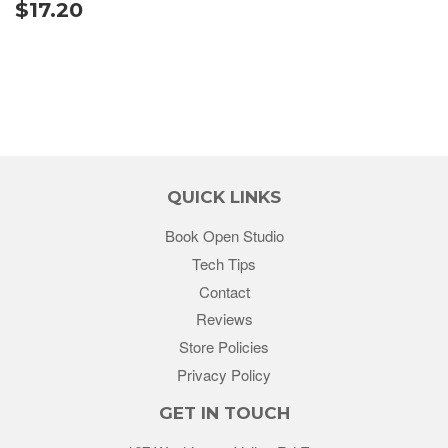
$17.20
QUICK LINKS
Book Open Studio
Tech Tips
Contact
Reviews
Store Policies
Privacy Policy
GET IN TOUCH