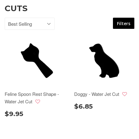
CUTS
Filters
Feline Spoon Rest Shape -
Doggy - Water Jet Cut
Water Jet Cut
$6.85
$9.95