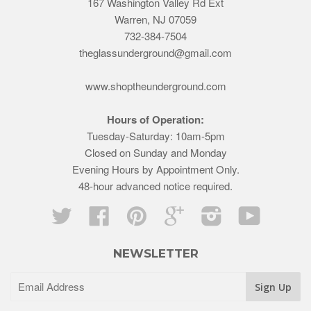
167 Washington Valley Rd Ext
Warren, NJ 07059
732-384-7504
theglassunderground@gmail.com
www.shoptheunderground.com
Hours of Operation:
Tuesday-Saturday: 10am-5pm
Closed on Sunday and Monday
Evening Hours by Appointment Only.
48-hour advanced notice required.
Twitter
Facebook
Pinterest
Google
Instagram
YouTube
NEWSLETTER