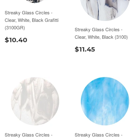
Streaky Glass Circles -
Clear, White, Black Grafitti
(3100GR)
Streaky Glass Circles -
Clear, White, Black (3100)
$10.40
$11.45
Streaky Glass Circles -
Streaky Glass Circles -