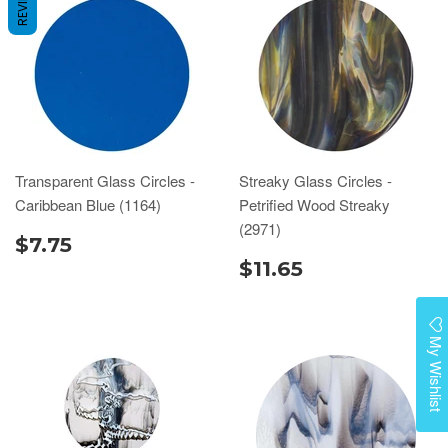
REVIEWS
Transparent Glass Circles -
Streaky Glass Circles -
Caribbean Blue (1164)
Petrified Wood Streaky
(2971)
$7.75
$11.65
My Wishlist