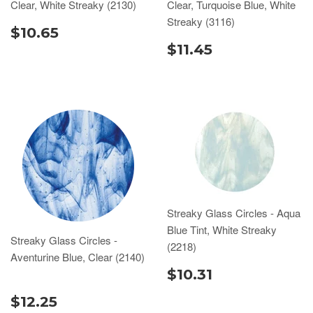
Clear, White Streaky (2130)
Clear, Turquoise Blue, White
Streaky (3116)
$10.65
$11.45
Streaky Glass Circles - Aqua
Blue Tint, White Streaky
Streaky Glass Circles -
(2218)
Aventurine Blue, Clear (2140)
$10.31
$12.25