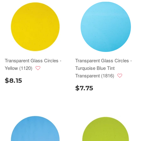
Transparent Glass Circles -
Transparent Glass Circles -
Yellow (1120)
Turquoise Blue Tint
Transparent (1816)
$8.15
$7.75