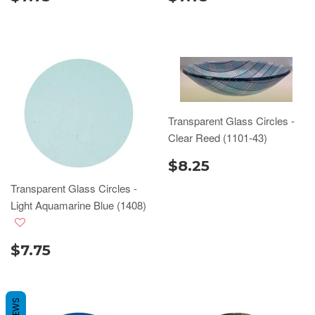
Transparent Glass Circles -
Clear Reed (1101-43)
$8.25
Transparent Glass Circles -
Light Aquamarine Blue (1408)
$7.75