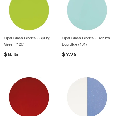
Opal Glass Circles - Spring
Opal Glass Circles - Robin's
Green (126)
Egg Blue (161)
$8.15
$7.75