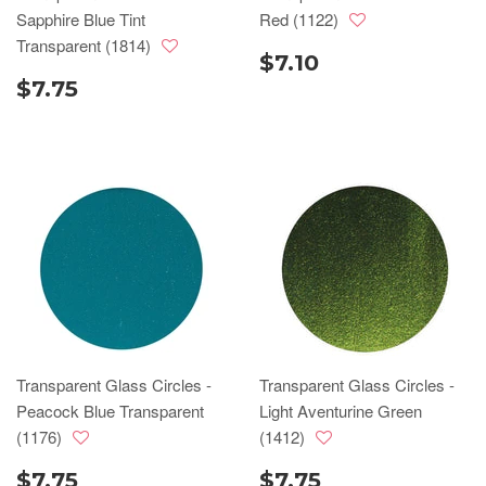
Sapphire Blue Tint
Red (1122)
Transparent (1814)
$7.10
$7.75
Transparent Glass Circles -
Transparent Glass Circles -
Peacock Blue Transparent
Light Aventurine Green
(1176)
(1412)
$7.75
$7.75