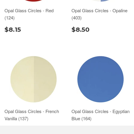
Opal Glass Circles - Red
Opal Glass Circles - Opaline
(124)
(403)
$8.15
$8.50
Opal Glass Circles - French
Opal Glass Circles - Egyptian
Vanilla (137)
Blue (164)
$7.75
$7.75