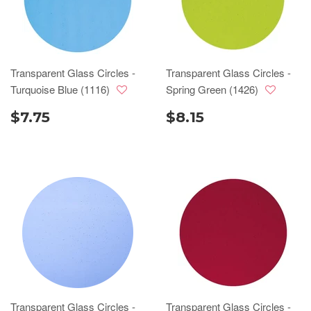
Transparent Glass Circles -
Transparent Glass Circles -
Turquoise Blue (1116)
Spring Green (1426)
$7.75
$8.15
Transparent Glass Circles -
Transparent Glass Circles -