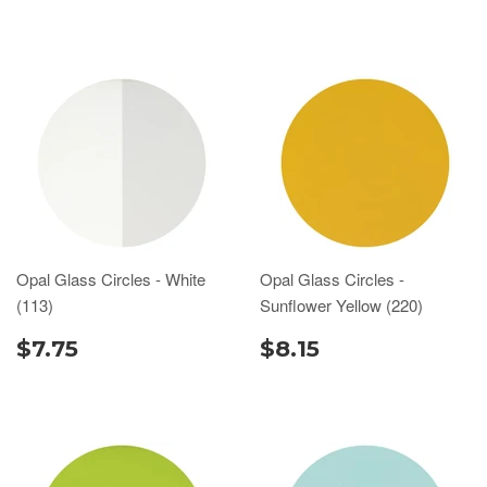
Opal Glass Circles - White
Opal Glass Circles -
(113)
Sunflower Yellow (220)
$7.75
$8.15