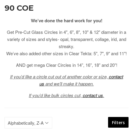
90 COE
We’ve done the hard work for you!
Get Pre-Cut Glass Circles in 4", 6", 8", 10" & 12" diameter in a
variety of sizes and styles- opal, transparent, collage, irid, and
streaky.
We’ve also added other sizes in Clear Tekta: 5", 7", 9" and 11"!
AND get mega Clear Circles in 14”, 16”, 18” and 20”!
If you’d lIke a circle cut out of another color or size,
contact
us
and we’ll make it happen.
If you’d like bulk circles cut,
contact us
.
Filters