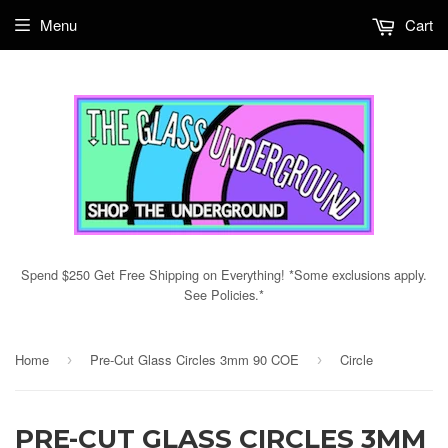
Menu
Cart
Spend $250 Get Free Shipping on Everything! *Some exclusions apply.
See Policies.*
Home
Pre-Cut Glass Circles 3mm 90 COE
Circle
›
›
PRE-CUT GLASS CIRCLES 3MM