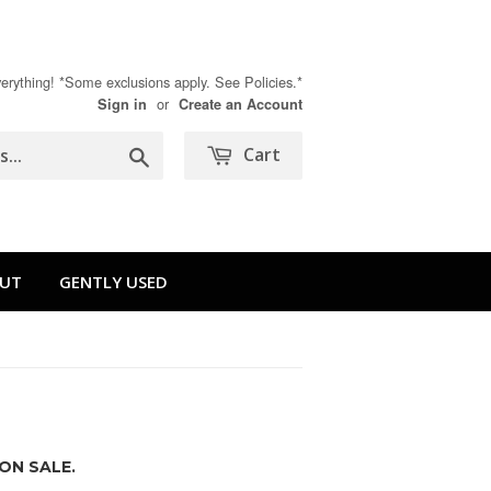
rything! *Some exclusions apply. See Policies.*
or
Sign in
Create an Account
Search
Cart
UT
GENTLY USED
ON SALE.