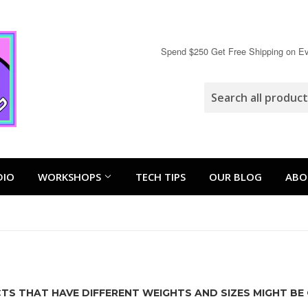
Spend $250 Get Free Shipping on Eve
DIO
WORKSHOPS
TECH TIPS
OUR BLOG
ABO
S THAT HAVE DIFFERENT WEIGHTS AND SIZES MIGHT BE 