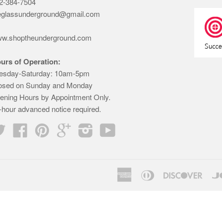
2-384-7504
eglassunderground@gmail.com
w.shoptheunderground.com
urs of Operation:
esday-Saturday: 10am-5pm
osed on Sunday and Monday
ening Hours by Appointment Only.
-hour advanced notice required.
Twitter
Facebook
Pinterest
Google
Instagram
YouTube
American
Diners
Disco
Express
Club