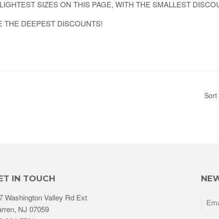
LIGHTEST SIZES ON THIS PAGE, WITH THE SMALLEST DISCO
E THE DEEPEST DISCOUNTS!
Sort
ET IN TOUCH
NEW
7 Washington Valley Rd Ext
rren, NJ 07059