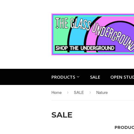
PRODUCTS
SALE
OPEN STU
Home
SALE
Nature
›
›
SALE
PRODUCT