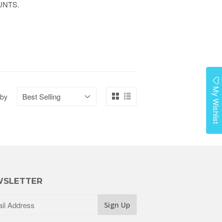
UNTS.
My Wishlist
 by
SLETTER