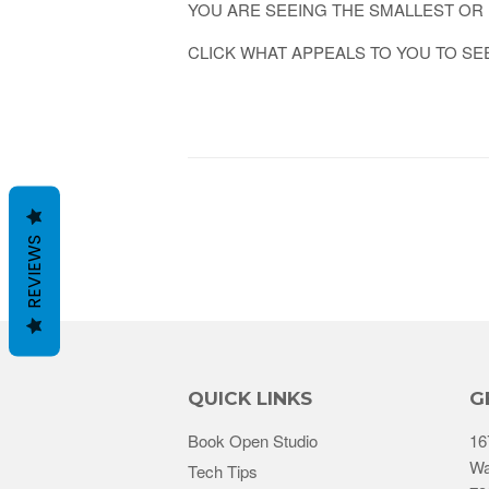
YOU ARE SEEING THE SMALLEST OR 
CLICK WHAT APPEALS TO YOU TO SE
REVIEWS
QUICK LINKS
G
Book Open Studio
16
Wa
Tech Tips