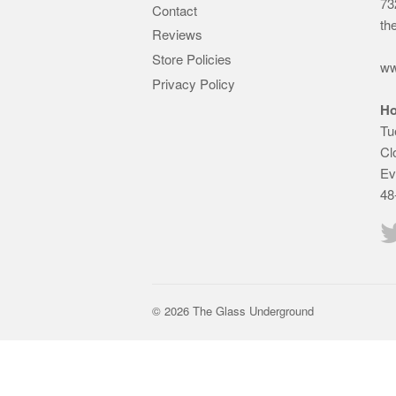
73
Contact
th
Reviews
Store Policies
ww
Privacy Policy
Ho
Tu
Cl
Ev
48
© 2026 The Glass Underground