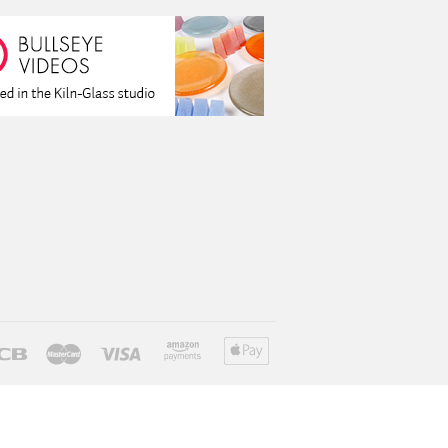
ver
Jcb
Master
Visa