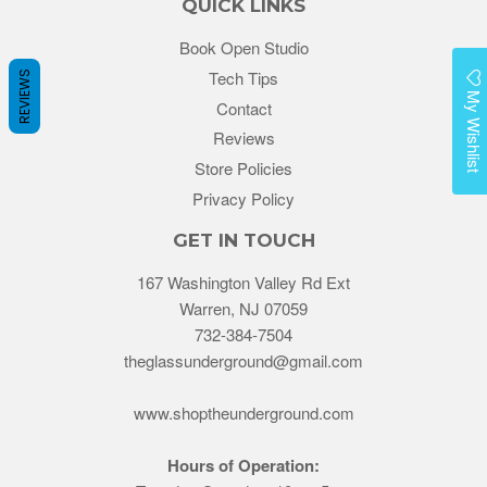
QUICK LINKS
Book Open Studio
Tech Tips
REVIEWS
My Wishlist
Contact
Reviews
Store Policies
Privacy Policy
GET IN TOUCH
167 Washington Valley Rd Ext
Warren, NJ 07059
732-384-7504
theglassunderground@gmail.com
www.shoptheunderground.com
Hours of Operation: