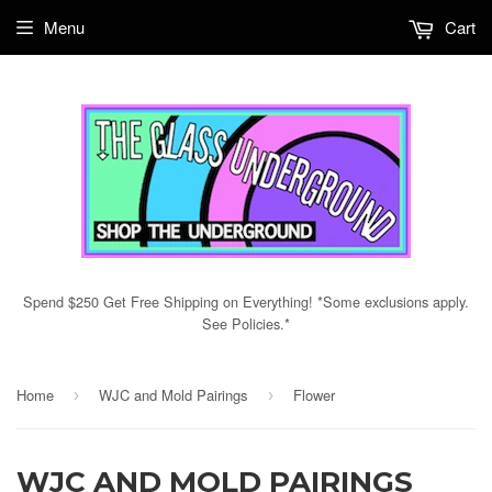
Menu
Cart
Spend $250 Get Free Shipping on Everything! *Some exclusions apply.
See Policies.*
Home
WJC and Mold Pairings
Flower
›
›
WJC AND MOLD PAIRINGS