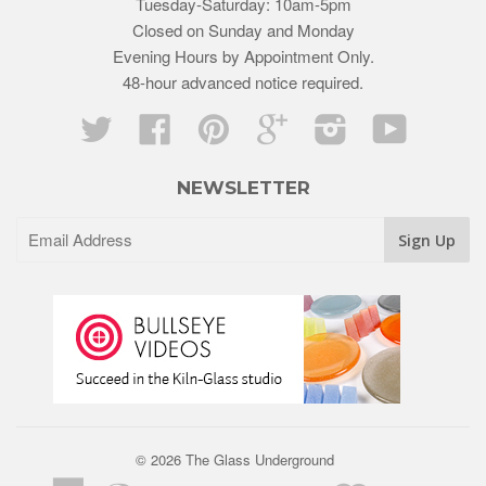
Tuesday-Saturday: 10am-5pm
Closed on Sunday and Monday
Evening Hours by Appointment Only.
48-hour advanced notice required.
Twitter
Facebook
Pinterest
Google
Instagram
YouTube
NEWSLETTER
© 2026 The Glass Underground