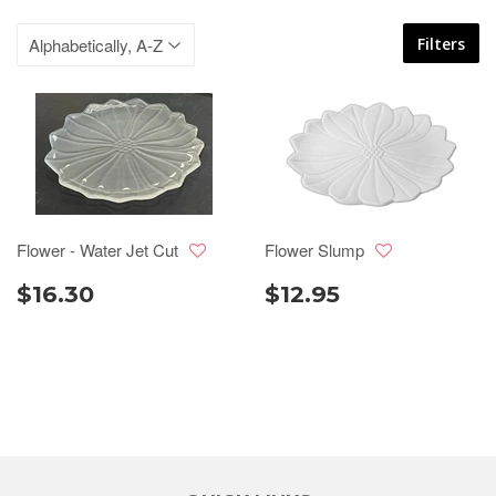
Filters
Flower - Water Jet Cut
Flower Slump
$16.30
$12.95