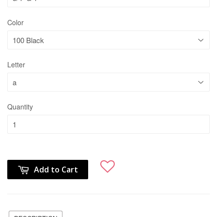
Color
Letter
Quantity
Add to Cart