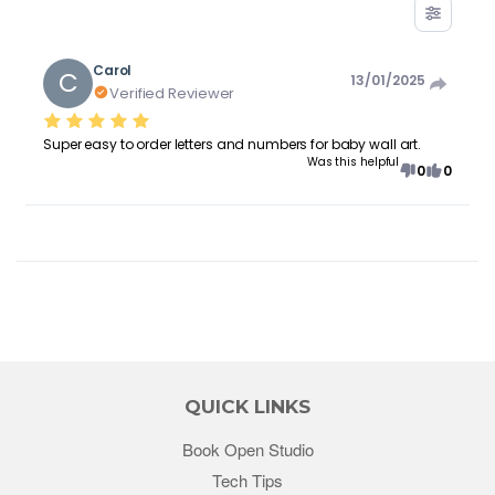
Carol
C
13/01/2025
Verified Reviewer
Super easy to order letters and numbers for baby wall art.
Was this helpful
0
0
QUICK LINKS
Book Open Studio
Tech Tips