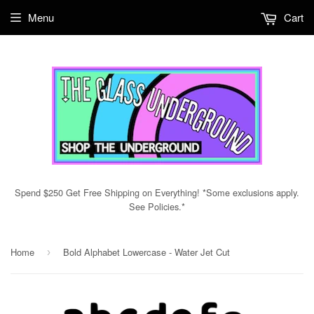
Menu
Cart
Spend $250 Get Free Shipping on Everything! *Some exclusions apply.
See Policies.*
Home
Bold Alphabet Lowercase - Water Jet Cut
›