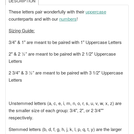
DESCRIPTION
These letters pair wonderfully with their
uppercase
counterparts and with our
numbers
!
Sizing Guide:
3/4" & 1" are meant to be paired with 1" Uppercase Letters
2" & 2 ½” are meant to be paired with 2 1/2" Uppercase
Letters
2 3/4" & 3 ½” are meant to be paired with 3 1/2" Uppercase
Letters
Unstemmed letters (a, c, e, i, m, n, o, r, s, u, v, w, x, z) are
the smaller size of each group: 3/4", 2", or 2 3/4""
respectively.
Stemmed letters (b, d, f, g, h, j, k, l, p, q, t, y) are the larger