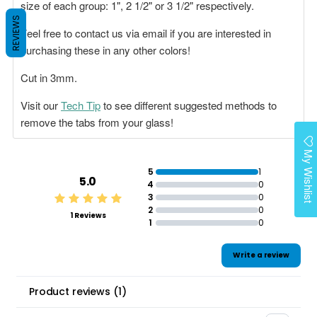
size of each group: 1", 2 1/2" or 3 1/2" respectively.
REVIEWS
Feel free to contact us via email if you are interested in
purchasing these in any other colors!
Cut in 3mm.
Visit our
Tech Tip
to see different suggested methods to
remove the tabs from your glass!
My Wishlist
5
1
5.0
4
0
3
0
2
0
1 Reviews
1
0
Write a review
Product reviews
(
1
)