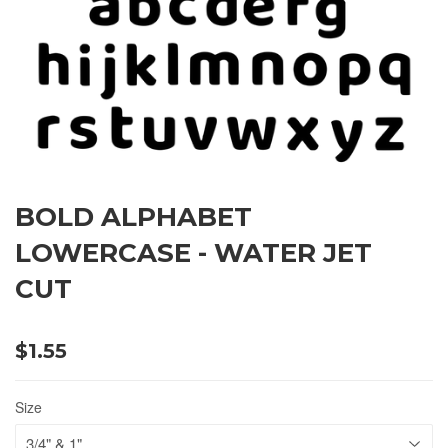
BOLD ALPHABET
LOWERCASE - WATER JET
CUT
$1.55
Size