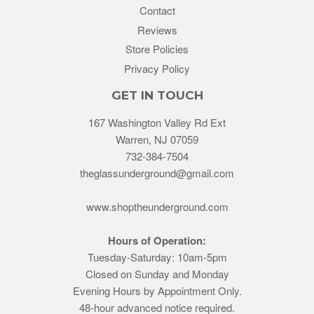
Contact
Reviews
Store Policies
Privacy Policy
GET IN TOUCH
167 Washington Valley Rd Ext
Warren, NJ 07059
732-384-7504
theglassunderground@gmail.com
www.shoptheunderground.com
Hours of Operation:
Tuesday-Saturday: 10am-5pm
Closed on Sunday and Monday
Evening Hours by Appointment Only.
48-hour advanced notice required.