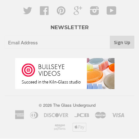
Twitter
Facebook
Pinterest
Google
Instagram
YouTube
NEWSLETTER
© 2026 The Glass Underground
American
Diners
Discover
Jcb
Master
Visa
Express
Club