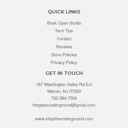
QUICK LINKS
Book Open Studio
Tech Tips
Contact
Reviews
Store Policies
Privacy Policy
GET IN TOUCH
167 Washington Valley Rd Ext
Warren, NJ 07059
732-384-7504
theglassunderground@gmail.com
www.shoptheunderground.com