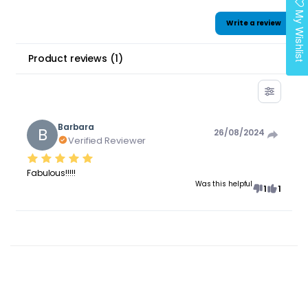
My Wishlist
Write a review
Product reviews
(
1
)
Barbara
B
26/08/2024
Verified Reviewer
Fabulous!!!!!
Was this helpful
1
1