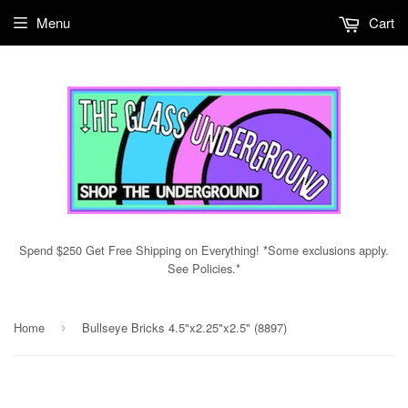
Menu
Cart
Spend $250 Get Free Shipping on Everything! *Some exclusions apply.
See Policies.*
Home
Bullseye Bricks 4.5"x2.25"x2.5" (8897)
›