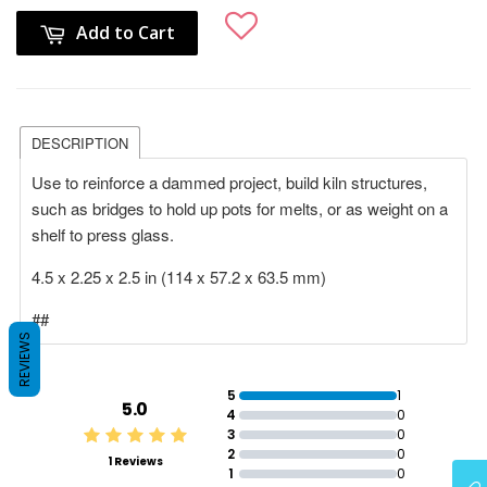
Add to Cart
DESCRIPTION
Use to reinforce a dammed project, build kiln structures,
such as bridges to hold up pots for melts, or as weight on a
shelf to press glass.
4.5 x 2.25 x 2.5 in (114 x 57.2 x 63.5 mm)
##
REVIEWS
5
1
5.0
4
0
3
0
2
0
1 Reviews
1
0