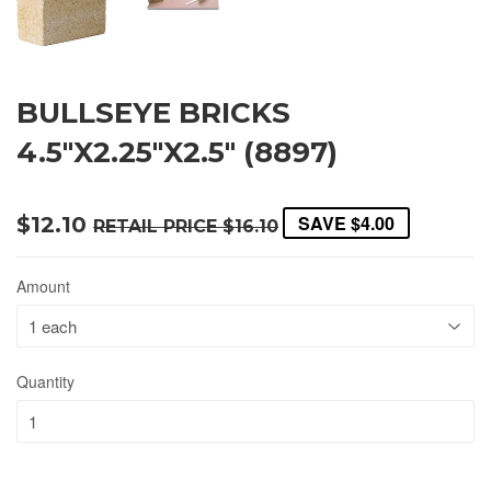
BULLSEYE BRICKS
4.5"X2.25"X2.5" (8897)
SAVE
$4.00
$12.10
RETAIL PRICE
$16.10
Amount
Quantity