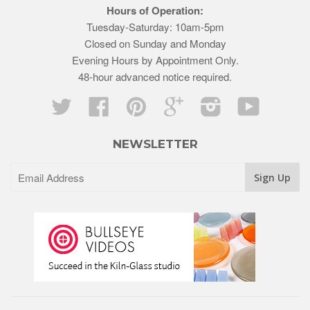
Hours of Operation:
Tuesday-Saturday: 10am-5pm
Closed on Sunday and Monday
Evening Hours by Appointment Only.
48-hour advanced notice required.
Twitter
Facebook
Pinterest
Google
Instagram
YouTube
NEWSLETTER