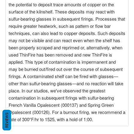
the potential to deposit trace amounts of copper on the
surface of the kilnshelf. These deposits may react with
sulfur-bearing glasses in subsequent firings. Processes that
require greater heatwork, such as pattern or flow bar
techniques, can also lead to copper deposits. Such deposits
may not be visible and can react even when the shelf has
been properly scraped and reprimed or, alternatively, when
used ThinFire has been removed and new ThinFire is
applied. This type of contamination is impermanent and
may be burned out/fired out over the course of subsequent
firings. A contaminated shelf can be fired with glasses—
other than sulfur-bearing glasses—and no reaction will take
place. In our studios, we've observed the greatest
contamination in subsequent firings with sulfur-bearing
French Vanilla Opalescent (000137) and Spring Green
Opalescent (000126). For a burnout firing, we recommend a
REVIEWS
rate of 300°F/hr to 1525, with a hold of 1:00.