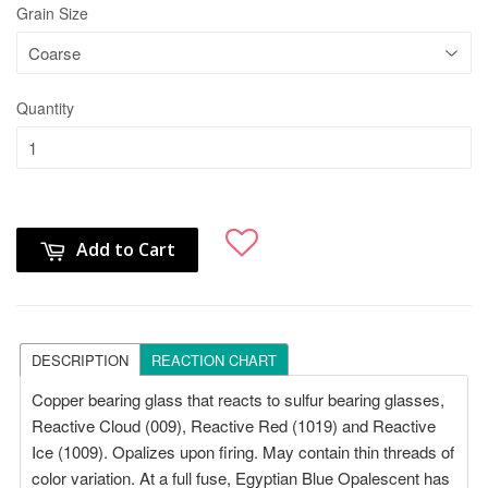
Grain Size
Quantity
Add to Cart
DESCRIPTION
REACTION CHART
Copper bearing glass that reacts to sulfur bearing glasses,
Reactive Cloud (009), Reactive Red (1019) and Reactive
Ice (1009). Opalizes upon firing. May contain thin threads of
color variation. At a full fuse, Egyptian Blue Opalescent has