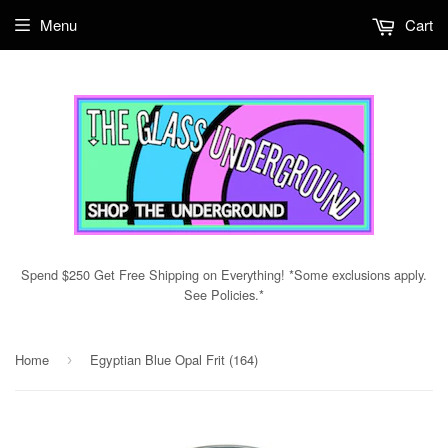
Menu
Cart
Spend $250 Get Free Shipping on Everything! *Some exclusions apply.
See Policies.*
Home
Egyptian Blue Opal Frit (164)
›