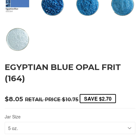
EGYPTIAN BLUE OPAL FRIT
(164)
SAVE
$2.70
$8.05
RETAIL PRICE
$10.75
Jar Size