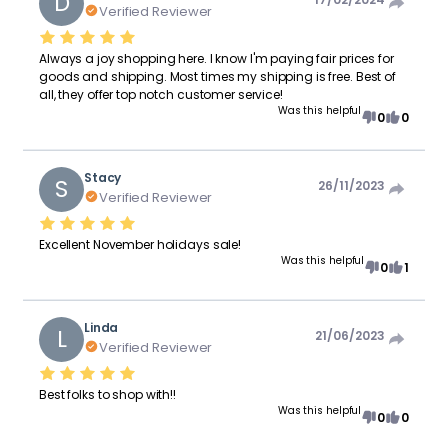
D
Verified Reviewer
Always a joy shopping here. I know I'm paying fair prices for
goods and shipping. Most times my shipping is free. Best of
all, they offer top notch customer service!
Was this helpful
0
0
Stacy
S
26/11/2023
Verified Reviewer
Excellent November holidays sale!
Was this helpful
0
1
Linda
L
21/06/2023
Verified Reviewer
Best folks to shop with!!
Was this helpful
0
0