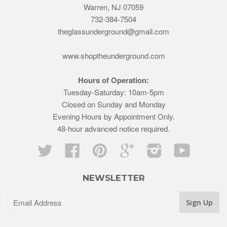
Warren, NJ 07059
732-384-7504
theglassunderground@gmail.com
www.shoptheunderground.com
Hours of Operation:
Tuesday-Saturday: 10am-5pm
Closed on Sunday and Monday
Evening Hours by Appointment Only.
48-hour advanced notice required.
Twitter
Facebook
Pinterest
Google
Instagram
YouTube
NEWSLETTER