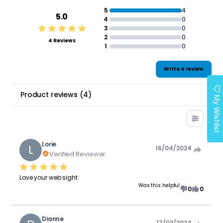
5
4
5.0
4
0
3
0
2
0
4 Reviews
1
0
Write a review
Product reviews
(
4
)
My Wishlist
Lorie
L
16/04/2024
Verified Reviewer
Love your web sight
Was this helpful
0
0
Dianne
17/02/2024