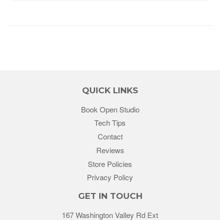
QUICK LINKS
Book Open Studio
Tech Tips
Contact
Reviews
Store Policies
Privacy Policy
GET IN TOUCH
167 Washington Valley Rd Ext