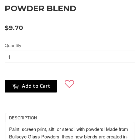
POWDER BLEND
$9.70
Quantity
Add to Cart
DESCRIPTION
Paint, screen print, sift, or stencil with powders! Made from
Bullseye Glass Powders, these new blends are created in-