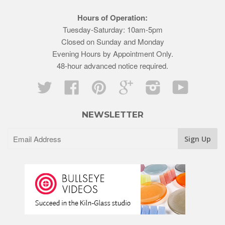
Hours of Operation:
Tuesday-Saturday: 10am-5pm
Closed on Sunday and Monday
Evening Hours by Appointment Only.
48-hour advanced notice required.
Twitter
Facebook
Pinterest
Google
Instagram
YouTube
NEWSLETTER