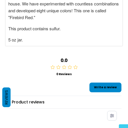
house. We have experimented with countless combinations
and developed eight unique colors!
This one is called
"Firebird Red."
This product contains sulfur.
5 oz jar.
0.0
0 Reviews
Write a review
REVIEWS
Product reviews