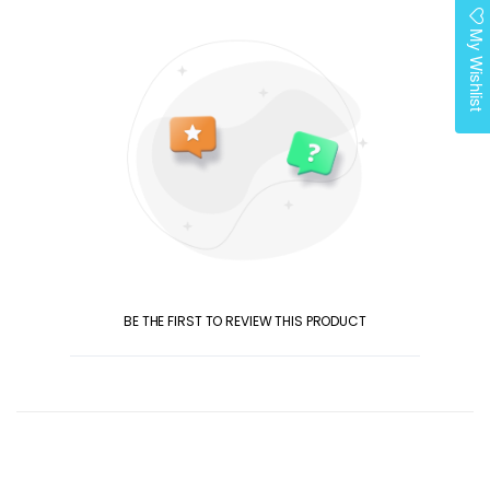
My Wishlist
BE THE FIRST TO REVIEW THIS PRODUCT