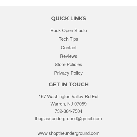
QUICK LINKS
Book Open Studio
Tech Tips
Contact
Reviews
Store Policies
Privacy Policy
GET IN TOUCH
167 Washington Valley Rd Ext
Warren, NJ 07059
732-384-7504
theglassunderground@gmail.com
www.shoptheunderground.com