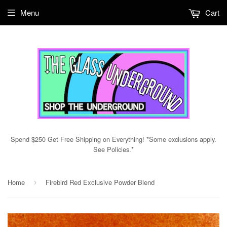
Menu
Cart
Spend $250 Get Free Shipping on Everything! *Some exclusions apply.
See Policies.*
Home
Firebird Red Exclusive Powder Blend
›