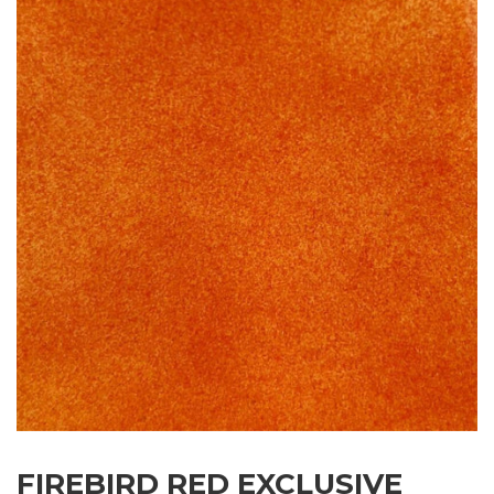
FIREBIRD RED EXCLUSIVE