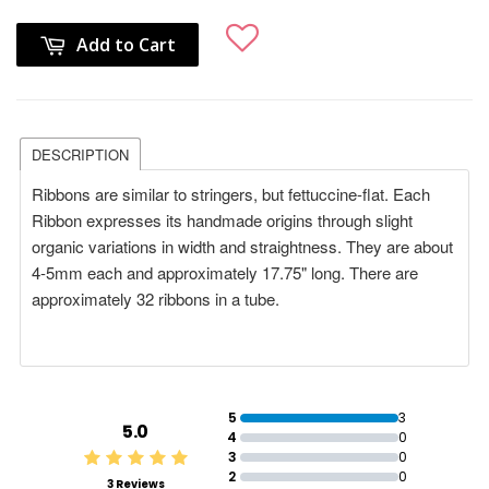
Add to Cart
DESCRIPTION
Ribbons are similar to stringers, but fettuccine-flat. E
ach
Ribbon expresses its handmade origins through slight
organic variations in width and straightness. They are about
4-5mm each and
approximately 17.75" long. There are
approximately 32 ribbons in a tube.
5
3
5.0
4
0
3
0
2
0
3 Reviews