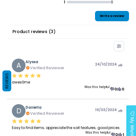
1
0
Write a review
Product reviews
(
3
)
Alyssa
A
24/10/2024
Verified Reviewer
REVIEWS
awes0me
Was this helpful
0
0
Daniella
D
19/03/2024
Verified Reviewer
My Wishlist
Easy to find items; appreciate the sort features; good prices.
Was this helpful
0
1