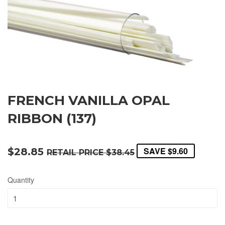
FRENCH VANILLA OPAL
RIBBON (137)
SAVE
$9.60
$28.85
RETAIL PRICE
$38.45
Quantity