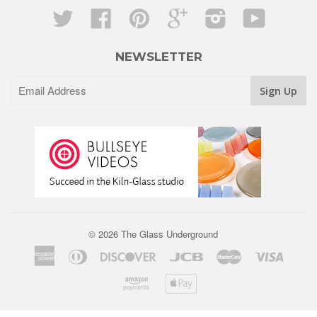
Twitter
Facebook
Pinterest
Google
Instagram
YouTube
NEWSLETTER
© 2026 The Glass Underground
American
Diners
Discover
Jcb
Master
Visa
Express
Club