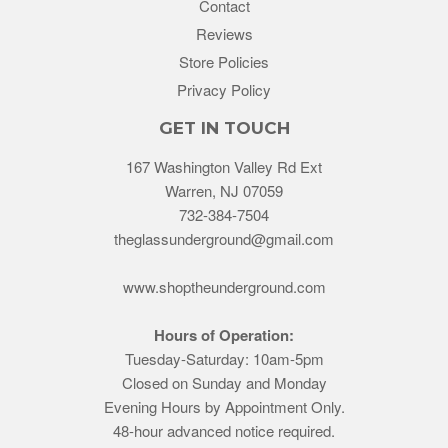
Contact
Reviews
Store Policies
Privacy Policy
GET IN TOUCH
167 Washington Valley Rd Ext
Warren, NJ 07059
732-384-7504
theglassunderground@gmail.com
www.shoptheunderground.com
Hours of Operation:
Tuesday-Saturday: 10am-5pm
Closed on Sunday and Monday
Evening Hours by Appointment Only.
48-hour advanced notice required.