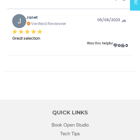
Janet
J
05/06/2023
Verified Reviewer
Great selection
Was this helpful
0
0
QUICK LINKS
Book Open Studio
Tech Tips