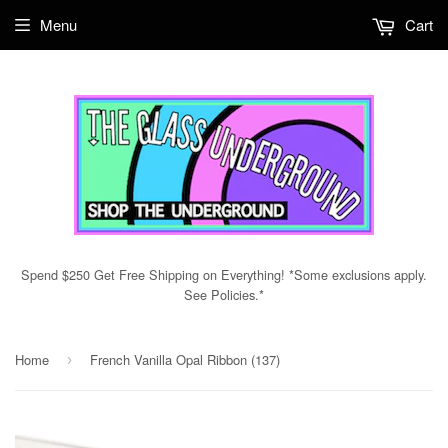
Menu
Cart
Spend $250 Get Free Shipping on Everything! *Some exclusions apply.
See Policies.*
Home
French Vanilla Opal Ribbon (137)
›