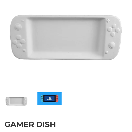
GAMER DISH