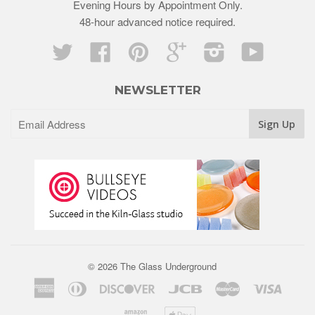
Evening Hours by Appointment Only.
48-hour advanced notice required.
Twitter
Facebook
Pinterest
Google
Instagram
YouTube
NEWSLETTER
© 2026 The Glass Underground
American
Diners
Discover
Jcb
Master
Visa
Express
Club