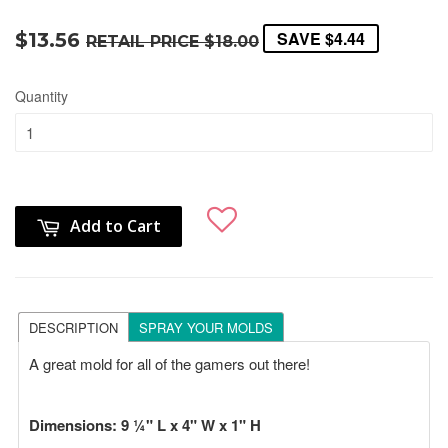
SAVE
$4.44
$13.56
RETAIL PRICE
$18.00
Quantity
Add to Cart
DESCRIPTION
SPRAY YOUR MOLDS
A great mold for all of the gamers out there!
Dimensions:
9 ¼" L x 4" W x 1" H