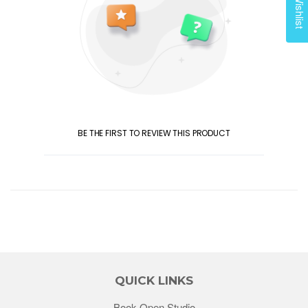
My Wishlist
BE THE FIRST TO REVIEW THIS PRODUCT
QUICK LINKS
Book Open Studio