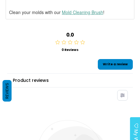
Clean your molds with our
Mold Cleaning Brush
!
0.0
0 Reviews
Write a review
Product reviews
REVIEWS