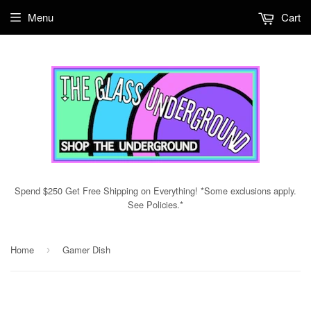
Menu
Cart
Spend $250 Get Free Shipping on Everything! *Some exclusions apply.
See Policies.*
Home
Gamer Dish
›