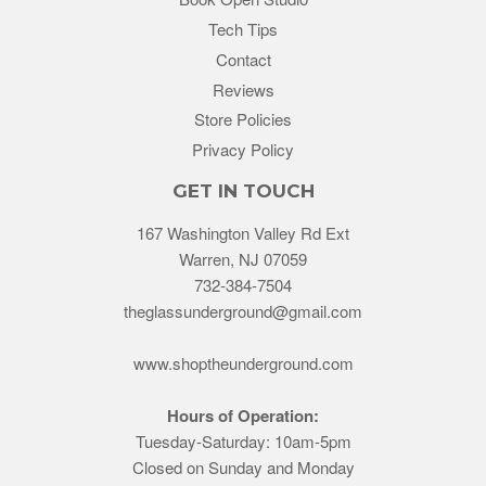
Tech Tips
Contact
Reviews
Store Policies
Privacy Policy
GET IN TOUCH
167 Washington Valley Rd Ext
Warren, NJ 07059
732-384-7504
theglassunderground@gmail.com
www.shoptheunderground.com
Hours of Operation:
Tuesday-Saturday: 10am-5pm
Closed on Sunday and Monday