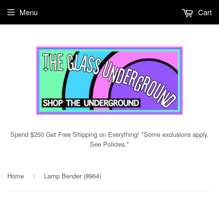
Menu
Cart
Spend $250 Get Free Shipping on Everything! *Some exclusions apply.
See Policies.*
Home
Lamp Bender (8964)
›