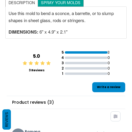
DESCRIPTION
SPRAY YOUR MOLDS
Use this mold to bend a sconce, a barrette, or to slump
shapes in sheet glass, rods or stringers.
DIMENSIONS:
6" x 4.9" x 2.1"
5
3
5.0
4
0
3
0
2
0
3 Reviews
1
0
Write a review
Product reviews
(
3
)
REVIEWS
Ramona