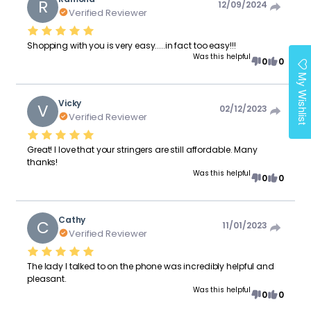
R
12/09/2024
Verified Reviewer
Shopping with you is very easy.....in fact too easy!!!
Was this helpful
0
0
My Wishlist
Vicky
V
02/12/2023
Verified Reviewer
Great! I love that your stringers are still affordable. Many
thanks!
Was this helpful
0
0
Cathy
C
11/01/2023
Verified Reviewer
The lady I talked to on the phone was incredibly helpful and
pleasant.
Was this helpful
0
0