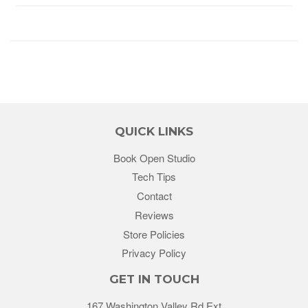
QUICK LINKS
Book Open Studio
Tech Tips
Contact
Reviews
Store Policies
Privacy Policy
GET IN TOUCH
167 Washington Valley Rd Ext