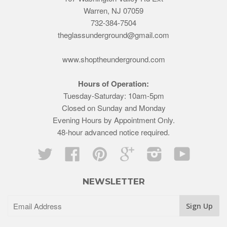
Warren, NJ 07059
732-384-7504
theglassunderground@gmail.com
www.shoptheunderground.com
Hours of Operation:
Tuesday-Saturday: 10am-5pm
Closed on Sunday and Monday
Evening Hours by Appointment Only.
48-hour advanced notice required.
Twitter
Facebook
Pinterest
Google
Instagram
YouTube
NEWSLETTER