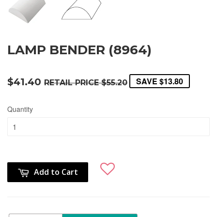
LAMP BENDER (8964)
SAVE
$13.80
$41.40
RETAIL PRICE
$55.20
Quantity
Add to Cart