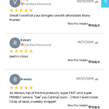
V
02/12/2023
Verified Reviewer
Great! I love that your stringers are still affordable. Many
thanks!
Was this helpful
0
0
Robert
R
26/11/2023
Verified Reviewer
best in class
Was this helpful
0
0
B
06/07/2016
Brenda
As always, top of the line products, super FAST and super
FRIENDLY service. "See" you (online) soon :-) Wish I lived closer.
I'd be, at least, a weekly shopper!
Was this helpful
0
0