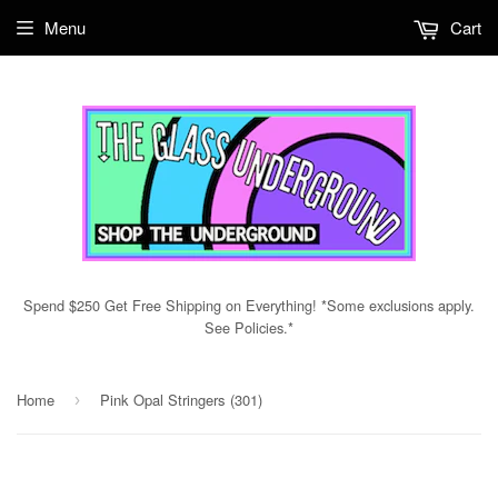
Menu
Cart
Spend $250 Get Free Shipping on Everything! *Some exclusions apply.
See Policies.*
Home
Pink Opal Stringers (301)
›