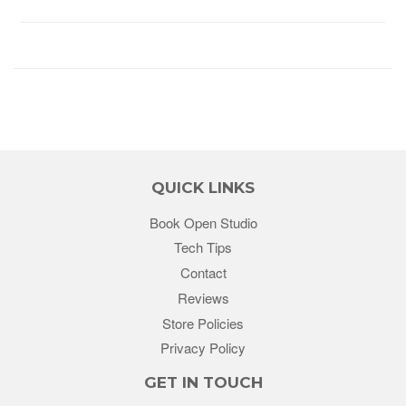
QUICK LINKS
Book Open Studio
Tech Tips
Contact
Reviews
Store Policies
Privacy Policy
GET IN TOUCH