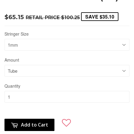
SAVE
$35.10
$65.15
RETAIL PRICE
$100.25
Stringer Size
Amount
Quantity
Add to Cart