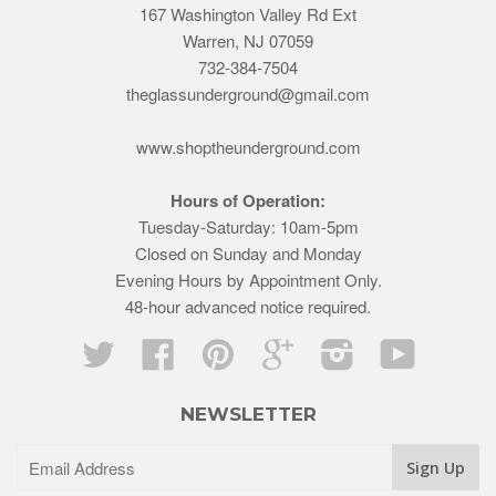
167 Washington Valley Rd Ext
Warren, NJ 07059
732-384-7504
theglassunderground@gmail.com
www.shoptheunderground.com
Hours of Operation:
Tuesday-Saturday: 10am-5pm
Closed on Sunday and Monday
Evening Hours by Appointment Only.
48-hour advanced notice required.
Twitter
Facebook
Pinterest
Google
Instagram
YouTube
NEWSLETTER