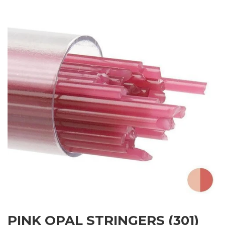
PINK OPAL STRINGERS (301)