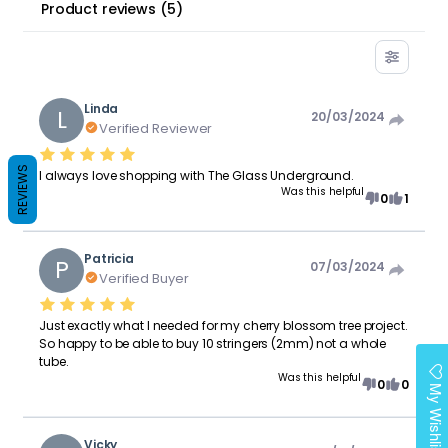
Product reviews
(
5
)
Linda
L
20/03/2024
Verified Reviewer
REVIEWS
I always love shopping with The Glass Underground.
Was this helpful
0
1
Patricia
P
07/03/2024
Verified Buyer
Just exactly what I needed for my cherry blossom tree project.
So happy to be able to buy 10 stringers (2mm) not a whole
tube.
Was this helpful
0
0
My Wishlist
Vicky