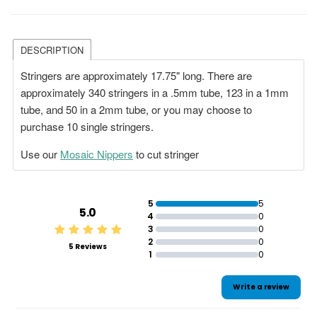
DESCRIPTION
Stringers are approximately 17.75" long. There are
approximately 340 stringers in a .5mm tube, 123 in a 1mm
tube, and 50 in a 2mm tube, or you may choose to
purchase 10 single stringers.
Use our
Mosaic Nippers
to cut stringer
5
5
5.0
4
0
3
0
2
0
5 Reviews
1
0
Write a review