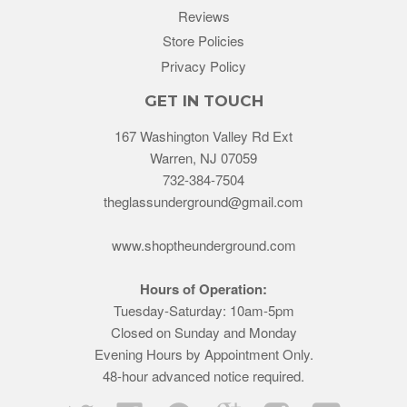
Reviews
Store Policies
Privacy Policy
GET IN TOUCH
167 Washington Valley Rd Ext
Warren, NJ 07059
732-384-7504
theglassunderground@gmail.com
www.shoptheunderground.com
Hours of Operation:
Tuesday-Saturday: 10am-5pm
Closed on Sunday and Monday
Evening Hours by Appointment Only.
48-hour advanced notice required.