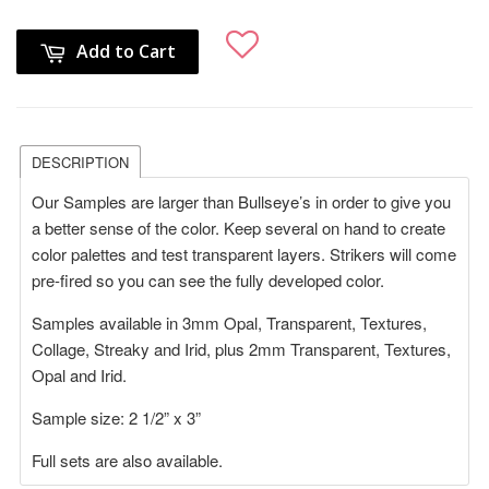
Add to Cart
DESCRIPTION
Our Samples are larger than Bullseye’s in order to give you
a better sense of the color. Keep several on hand to create
color palettes and test transparent layers. Strikers will come
pre-fired so you can see the fully developed color.
Samples available in 3mm Opal, Transparent, Textures,
Collage, Streaky and Irid, plus 2mm Transparent, Textures,
Opal and Irid.
Sample size: 2 1/2” x 3”
Full sets are also available.