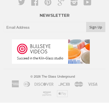
Twitter
Facebook
Pinterest
Google
Instagram
YouTube
NEWSLETTER
© 2026 The Glass Underground
American
Diners
Discover
Jcb
Master
Visa
Express
Club