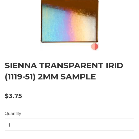
SIENNA TRANSPARENT IRID
(1119-51) 2MM SAMPLE
$3.75
Quantity