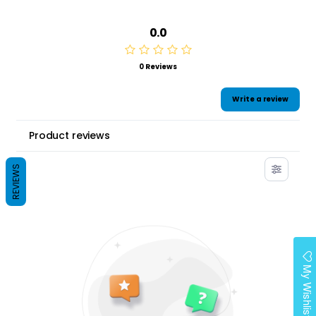
0.0
0 Reviews
Write a review
Product reviews
REVIEWS
My Wishlist