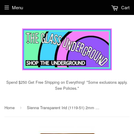
Menu
Cart
Spend $250 Get Free Shipping on Everything! *Some exclusions apply.
See Policies.*
Home
Sienna Transparent Irid (1119-51) 2mm Sample
›