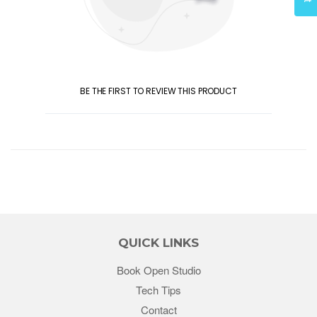
BE THE FIRST TO REVIEW THIS PRODUCT
QUICK LINKS
Book Open Studio
Tech Tips
Contact