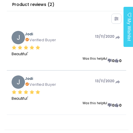
Product reviews
(
2
)
My Wishlist
Jodi
J
13/11/2020
Verified Buyer
Beautiful'
Was this helpful
0
0
Jodi
J
13/11/2020
Verified Buyer
Beautiful'
Was this helpful
0
0