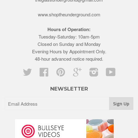
www.shoptheunderground.com
Hours of Operation:
Tuesday-Saturday: 10am-5pm
Closed on Sunday and Monday
Evening Hours by Appointment Only.
48-hour advanced notice required.
Twitter
Facebook
Pinterest
Google
Instagram
YouTube
NEWSLETTER