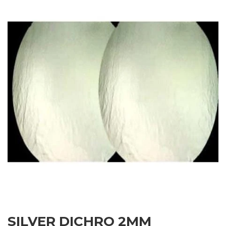
SILVER DICHRO 2MM