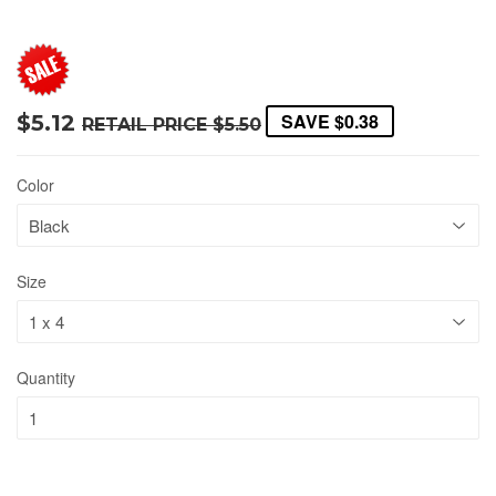
SAVE
$0.38
$5.12
RETAIL PRICE
$5.50
Color
Size
Quantity