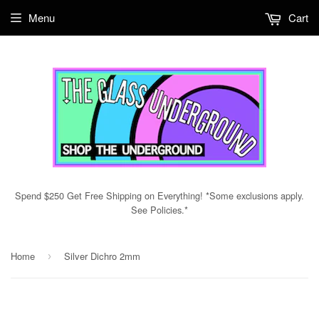
Menu
Cart
Spend $250 Get Free Shipping on Everything! *Some exclusions apply.
See Policies.*
Home
Silver Dichro 2mm
›