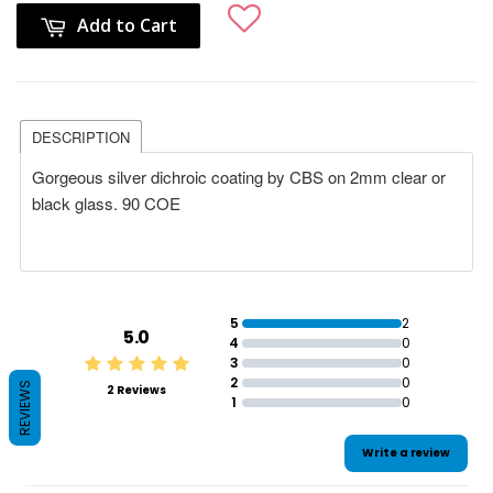
Add to Cart
DESCRIPTION
Gorgeous silver dichroic coating by CBS on 2mm clear or
black glass. 90 COE
5
2
5.0
4
0
3
0
2
0
REVIEWS
2 Reviews
1
0
Write a review