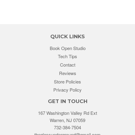
QUICK LINKS
Book Open Studio
Tech Tips
Contact
Reviews
Store Policies
Privacy Policy
GET IN TOUCH
167 Washington Valley Rd Ext
Warren, NJ 07059
732-384-7504
theglassunderground@gmail.com