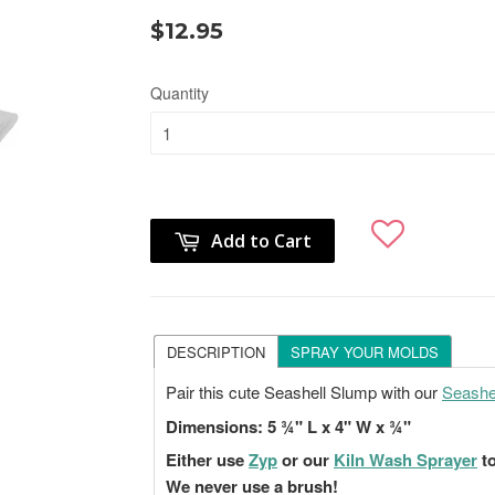
$12.95
Quantity
Add to Cart
DESCRIPTION
SPRAY YOUR MOLDS
Pair this cute Seashell Slump with our
Seashel
Dimensions:
5 ¾" L x 4" W x ¾"
Either use
Zyp
or our
Kiln Wash Sprayer
to
We never use a brush!