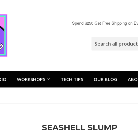
Spend $250 Get Free Shipping on Eve
DIO
WORKSHOPS
TECH TIPS
OUR BLOG
ABO
SEASHELL SLUMP