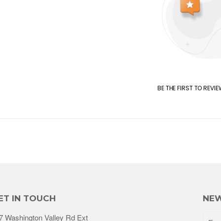
BE THE FIRST TO REVI
ET IN TOUCH
NEW
7 Washington Valley Rd Ext