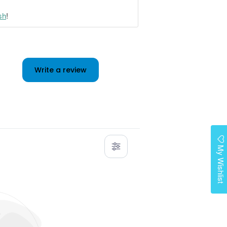
sh
!
Write a review
My Wishlist