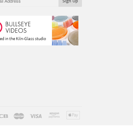
ver
Jcb
Master
Visa