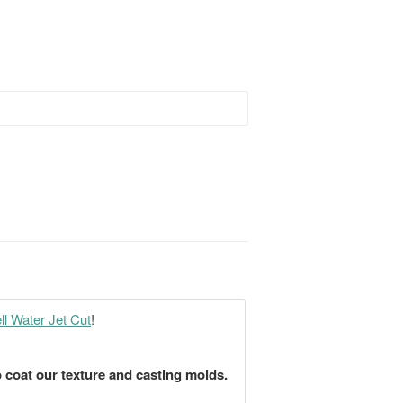
l Water Jet Cut
!
 coat our texture and casting molds.