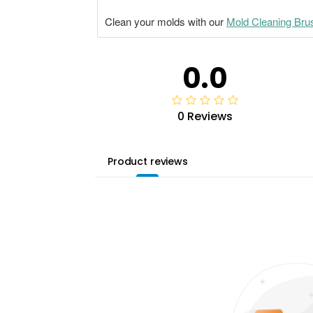
Clean your molds with our
Mold Cleaning Bru
0.0
0 Reviews
Product reviews