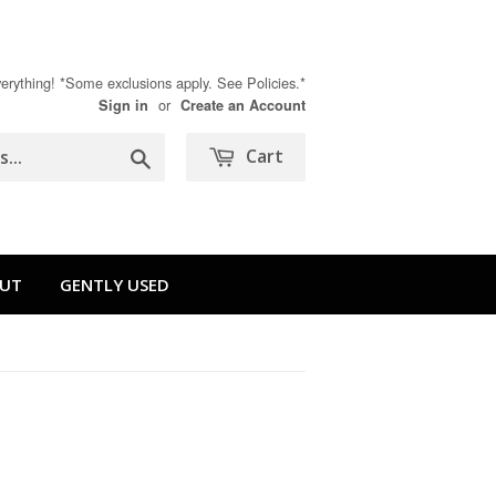
rything! *Some exclusions apply. See Policies.*
or
Sign in
Create an Account
Search
Cart
UT
GENTLY USED