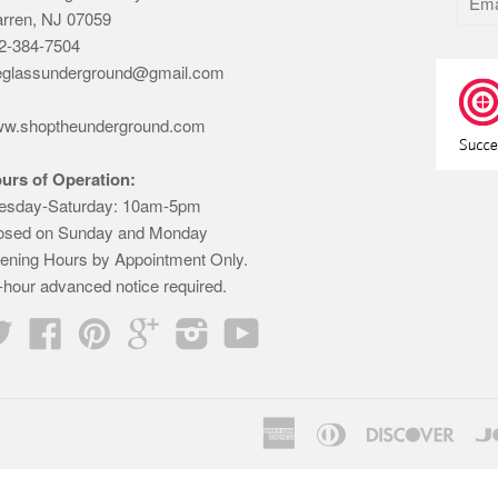
rren, NJ 07059
2-384-7504
eglassunderground@gmail.com
w.shoptheunderground.com
urs of Operation:
esday-Saturday: 10am-5pm
osed on Sunday and Monday
ening Hours by Appointment Only.
-hour advanced notice required.
Twitter
Facebook
Pinterest
Google
Instagram
YouTube
American
Diners
Disco
Express
Club