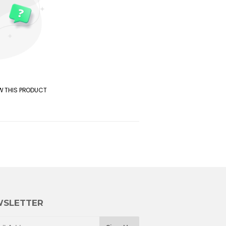
EW THIS PRODUCT
SLETTER