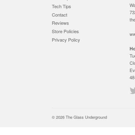
Wa
Tech Tips
73
Contact
th
Reviews
Store Policies
ww
Privacy Policy
Ho
Tu
Cl
Ev
48
© 2026 The Glass Underground