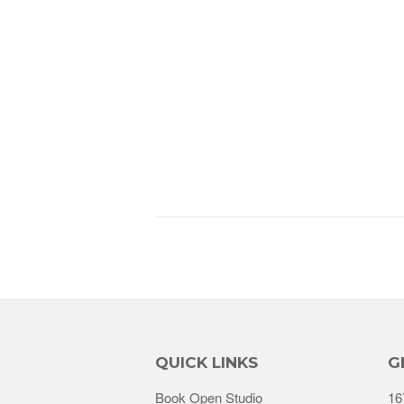
QUICK LINKS
G
Book Open Studio
16