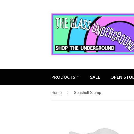
PRODUCTS
SALE
OPEN STU
Home
Seashell Slump
›