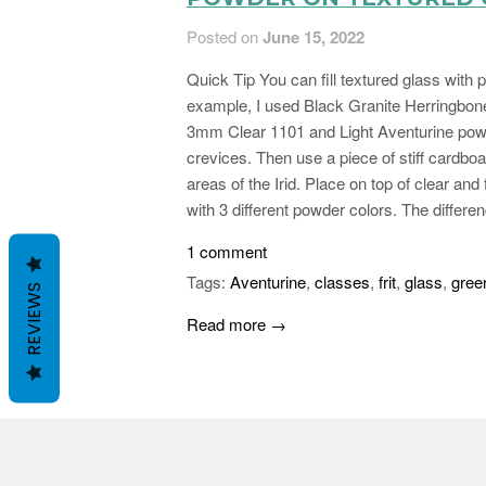
Posted on
June 15, 2022
Quick Tip You can fill textured glass with
example, I used Black Granite Herringbo
3mm Clear 1101 and Light Aventurine powder
crevices. Then use a piece of stiff cardboa
areas of the Irid. Place on top of clear an
with 3 different powder colors. The differe
1 comment
Tags:
Aventurine
,
classes
,
frit
,
glass
,
gree
REVIEWS
Read more →