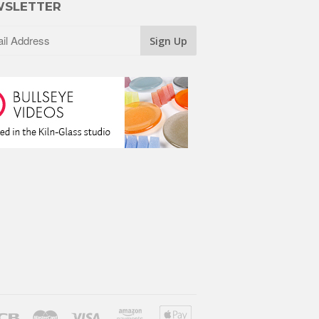
SLETTER
ver
Jcb
Master
Visa