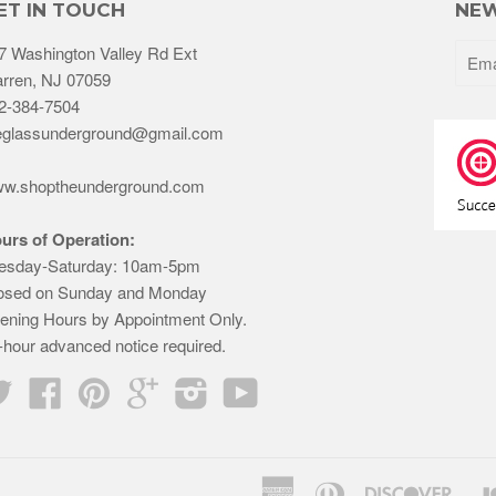
ET IN TOUCH
NEW
7 Washington Valley Rd Ext
rren, NJ 07059
2-384-7504
eglassunderground@gmail.com
w.shoptheunderground.com
urs of Operation:
esday-Saturday: 10am-5pm
osed on Sunday and Monday
ening Hours by Appointment Only.
-hour advanced notice required.
Twitter
Facebook
Pinterest
Google
Instagram
YouTube
American
Diners
Disco