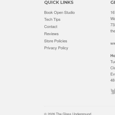
QUICK LINKS
G
Book Open Studio
16
Wa
Tech Tips
73
Contact
th
Reviews
Store Policies
ww
Privacy Policy
Ho
Tu
Cl
Ev
48
© 2026 The Glass Underground