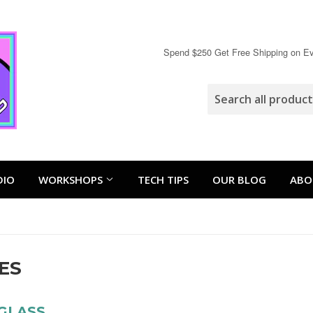
Spend $250 Get Free Shipping on Eve
DIO
WORKSHOPS
TECH TIPS
OUR BLOG
ABO
ES
GLASS