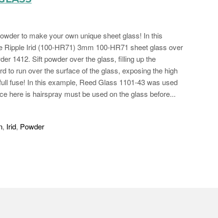
 powder to make your own unique sheet glass! In this
ne Ripple Irid (100-HR71) 3mm 100-HR71 sheet glass over
 1412. Sift powder over the glass, filling up the
rd to run over the surface of the glass, exposing the high
d full fuse! In this example, Reed Glass 1101-43 was used
nce here is hairspray must be used on the glass before...
n
,
Irid
,
Powder