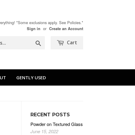
rything! *Some exclusions apply. See Policies.*
or
Sign in
Create an Account
Search
Cart
UT
GENTLY USED
RECENT POSTS
Powder on Textured Glass
June 15, 2022