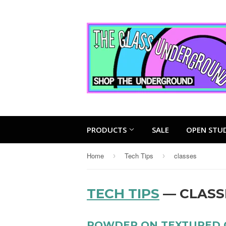
PRODUCTS
SALE
OPEN STU
Home
Tech Tips
classes
›
›
TECH TIPS
— CLASS
POWDER ON TEXTURED 